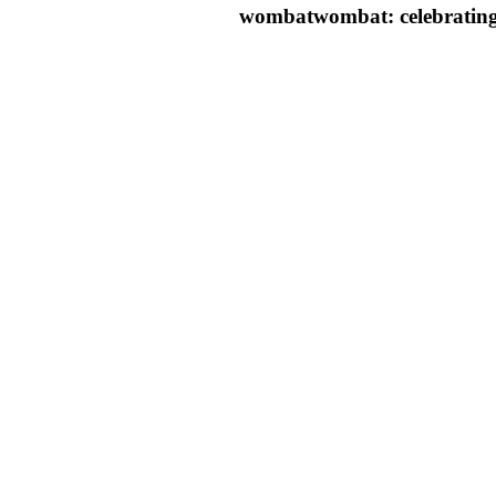
wombatwombat: celebrating 