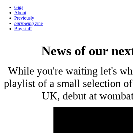
Gigs
About
Previously
burrowing
zine
Buy stuff
News of our nex
While you're waiting let's wh
playlist of a small selection 
UK, debut at wombat