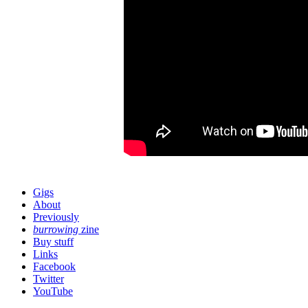
Gigs
About
Previously
burrowing
zine
Buy stuff
Links
Facebook
Twitter
YouTube