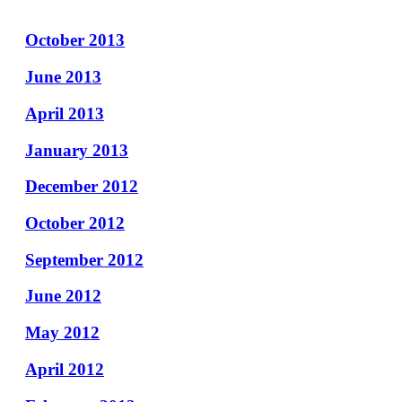
October 2013
June 2013
April 2013
January 2013
December 2012
October 2012
September 2012
June 2012
May 2012
April 2012