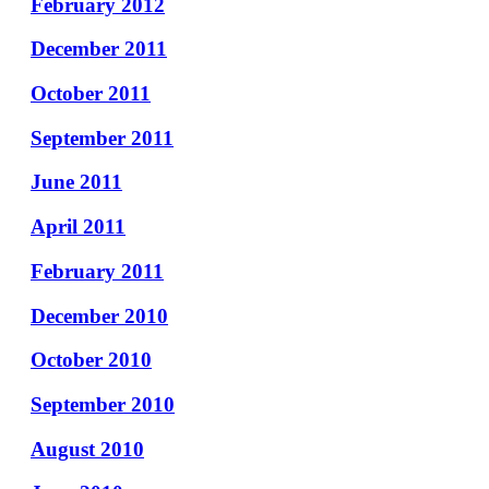
February 2012
December 2011
October 2011
September 2011
June 2011
April 2011
February 2011
December 2010
October 2010
September 2010
August 2010