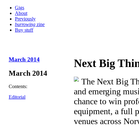
Gigs
About
Previously
burrowing
zine
Buy stuff
March 2014
Next Big Thi
March 2014
The Next Big Th
Contents:
and emerging music
Editorial
chance to win prof
equipment, a full p
venues across Nor