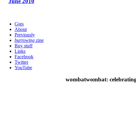
June 2010
Gigs
About
Previously
burrowing
zine
Buy stuff
Links
Facebook
Twitter
YouTube
wombatwombat: celebrating 